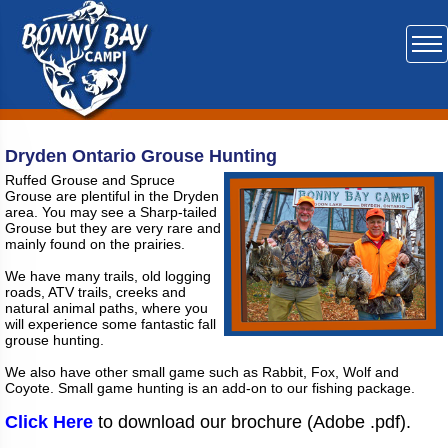
Dryden Ontario Grouse Hunting
Ruffed Grouse and Spruce
Grouse are plentiful in the Dryden
area. You may see a Sharp-tailed
Grouse but they are very rare and
mainly found on the prairies.
We have many trails, old logging
roads, ATV trails, creeks and
natural animal paths, where you
will experience some fantastic fall
grouse hunting.
We also have other small game such as Rabbit, Fox, Wolf and
Coyote. Small game hunting is an add-on to our fishing package.
Click Here
to download our brochure (Adobe .pdf).