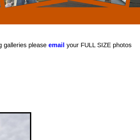
g galleries please
email
your FULL SIZE photos