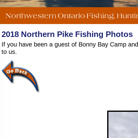
2018 Northern Pike Fishing Photos
If you have been a guest of Bonny Bay Camp and wo
to us.