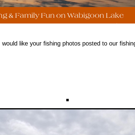
uld like your fishing photos posted to our fishin