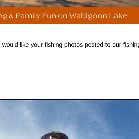
uld like your fishing photos posted to our fishin