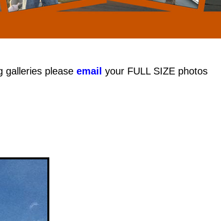
g galleries please
email
your FULL SIZE photos