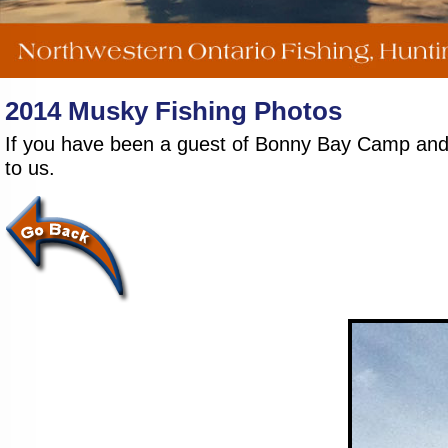
2014 Musky Fishing Photos
If you have been a guest of Bonny Bay Camp and wo
to us.